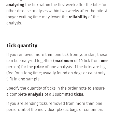
analyzing
the tick within the first week after the bite; for
other disease analyses within two weeks after the bite. A
longer waiting time may lower the
reliability
of the
analysis.
Tick quantity
If you removed more than one tick from your skin, these
can be analyzed together (
maximum
of 10 tick from
one
person) for the
price
of one analysis. If the ticks are big
(fed for a long time; usually found on dogs or cats) only
5 fit in one sample.
Specify the quantity of ticks in the order note to ensure
a complete
analysis
of all submitted
ticks
.
If you are sending ticks removed from more than one
person, label the individual plastic bags or containers