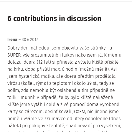
6 contributions in discussion
Irena
– 30.6.2017
Dobrý den, náhodou jsem objevila vaše stránky - a
SUPER, vše srozumitelné i laikovi jako jsem já. K mému
dotazu: dcera (12 let) si přinesla z výletu klíště přisáté
na krku, doba přisátí max. 6 hodin (možná méně). Asi
jsem hysterická matka, ale dcera předtím prodělala
virózu (kašel, rýma) s teplotami okolo 39 st., tedy se
bojím, zda nemohla být oslabená a tím případně ne
tolik "imunní" v případě, že by bylo klíště nakažené.
Klíště jsme vytáhli celé a živé pomocí doma vyrobené
karty se zářezem, desinfikovali JOXEM, nic jiného jsme
neměli. Máme ve zkumavce od úterý odpoledne (dnes
pátek) při pokojové teplotě, snad nevadí pro vyšetření,