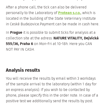
After a phone call, the tick can also be delivered
personally to the Laboratory of
Protean s.r.o.
, which is
located in the building of the State Veterinary Institute
in Ceské Budejovice.Payment can be made in cash here.
In
Prague
it is possible to submit ticks for analysis at a
collection site at the adress:
NATURE VITALITY, Dejvická
555/36, Praha 6
on Mon-Fri at 10-18h. Here you CAN
NOT PAY IN CASH.
Analysis results
You will receive the results by email within 3 workdays
of the sample arrival to the laboratory (within 1 day for
an express analysis). If you wish to be contacted by
phone, please specify this in the order note. In case of a
positive test we additionally send the results by post.