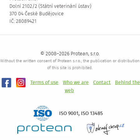
Dolní 2102/2 (Státní veterinání ústav)
370 04 České Budějovice
IČ: 28089421
© 2008–2026 Protean, s.r.o.
Without the written consent of Protean s.r.o., the publication or distribution
of this site is prohibited.
Terms of use
Who we are
Contact
Behind the
web
ISO 9001
,
ISO 13485