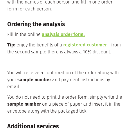
with the names of each person and fill in one order
form for each person.
Ordering the analysis
Fill in the online
analysis order form
.
Tip:
enjoy the benefits of a
registered customer
-
from
the second sample there is always a 10% discount.
You will receive a confirmation of the order along with
your
sample number
and payment instructions by
email.
You do not need to print the order form, simply write the
sample number
on a piece of paper and insert it in the
envelope along with the packaged tick.
Additional services