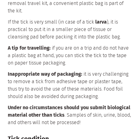
removal travel kit, a convenient plastic bag is part of
the kit.
If the tick is very small (in case of a tick
larva
), it is
practical to put it in a smaller piece of tissue or
cleansing pad before packing it into the plastic bag.
A tip for travelling:
if you are on a trip and do not have
a plastic bag at hand, you can stick the tick to the tape
on paper tissue packaging.
Inappropriate way of packaging:
it is very challenging
to remove a tick from adhesive tape or plaster tape,
thus try to avoid the use of these materials. Food foil
should also be avoided during packaging.
Under no circumstances should you submit biological
material other than ticks
. Samples of skin, urine, blood,
and others will not be processed!