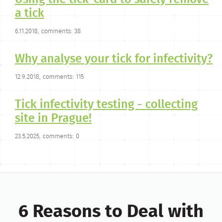
a tick
6.11.2018, comments: 38
Why analyse your tick for infectivity?
12.9.2018, comments: 115
Tick infectivity testing - collecting
site in Prague!
23.5.2025, comments: 0
6 Reasons to Deal with