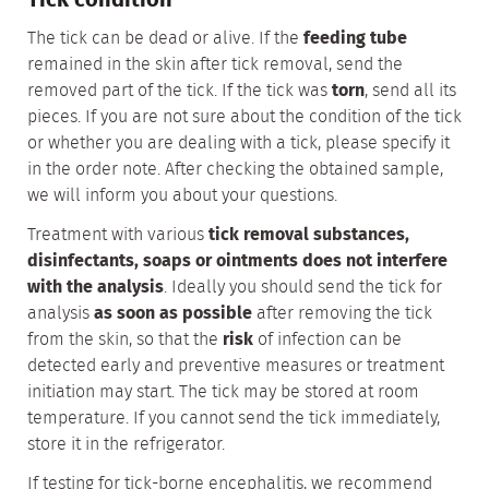
Tick condition
The tick can be dead or alive. If the
feeding tube
remained in the skin after tick removal, send the
removed part of the tick. If the tick was
torn
, send all its
pieces. If you are not sure about the condition of the tick
or whether you are dealing with a tick, please specify it
in the order note. After checking the obtained sample,
we will inform you about your questions.
Treatment with various
tick removal substances,
disinfectants, soaps or ointments does not interfere
with the analysis
. Ideally you should send the tick for
analysis
as soon as possible
after removing the tick
from the skin, so that the
risk
of infection can be
detected early and preventive measures or treatment
initiation may start. The tick may be stored at room
temperature. If you cannot send the tick immediately,
store it in the refrigerator.
If testing for tick-borne encephalitis, we recommend