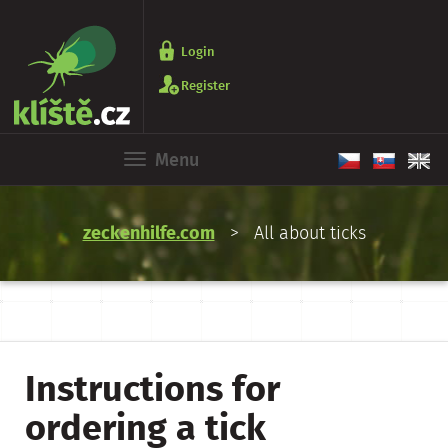
Login
Register
Menu
zeckenhilfe.com
> All about ticks
Instructions for
ordering a tick