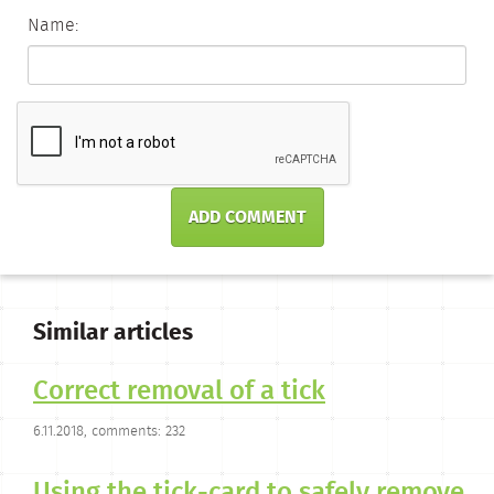
Name:
ADD COMMENT
Similar articles
Correct removal of a tick
6.11.2018, comments: 232
Using the tick-card to safely remove