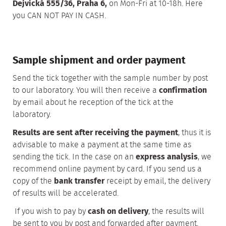
Dejvická 555/36, Praha 6,
on Mon-Fri at 10-18h. Here
you CAN NOT PAY IN CASH.
Sample shipment and order payment
Send the tick together with the sample number by post
to our laboratory. You will then receive a
confirmation
by email about he reception of the tick at the
laboratory.
Results are sent after receiving the payment
, thus it is
advisable to make a payment at the same time as
sending the tick. In the case on an
express analysis
, we
recommend online payment by card. If you send us a
copy of the
bank transfer
receipt by email, the delivery
of results will be accelerated.
If you wish to pay by
cash on delivery
, the results will
be sent to you by post and forwarded after payment.