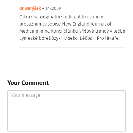
Dr. Burýšek
– 17.7.2009
Odkaz na originální studii publikované v
prestižním časopise New England Journal of
Medicine je na konci článku \"Nové trendy v léčbě
Lymeské boreliózy\", v sekci Léčba - Pro lékaře.
Your Comment