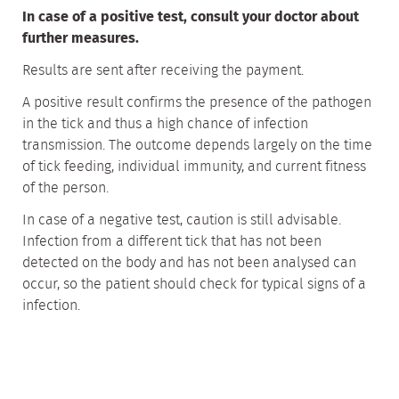
In case of a positive test, consult your doctor about
further measures.
Results are sent after receiving the payment.
A positive result confirms the presence of the pathogen
in the tick and thus a high chance of infection
transmission. The outcome depends largely on the time
of tick feeding, individual immunity, and current fitness
of the person.
In case of a negative test, caution is still advisable.
Infection from a different tick that has not been
detected on the body and has not been analysed can
occur, so the patient should check for typical signs of a
infection.