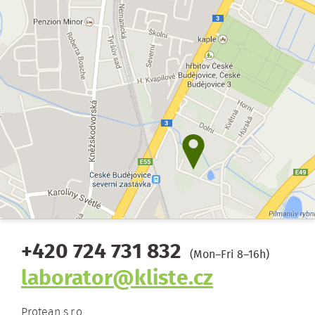
+420 724 731 832
(Mon–Fri 8–16h)
laborator@kliste.cz
Protean s.r.o.