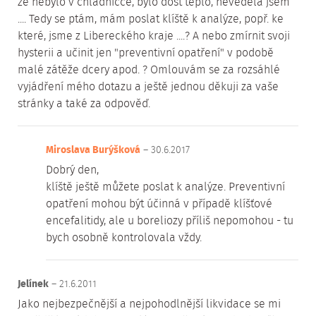
že nebylo v chladničce, bylo dost teplo, nevěděla jsem
.... Tedy se ptám, mám poslat klíště k analýze, popř. ke
které, jsme z Libereckého kraje ....? A nebo zmírnit svoji
hysterii a učinit jen "preventivní opatření" v podobě
malé zátěže dcery apod. ? Omlouvám se za rozsáhlé
vyjádření mého dotazu a ještě jednou děkuji za vaše
stránky a také za odpověď.
Miroslava Burýšková
– 30.6.2017
Dobrý den,
klíště ještě můžete poslat k analýze. Preventivní
opatření mohou být účinná v případě klíšťové
encefalitidy, ale u boreliozy příliš nepomohou - tu
bych osobně kontrolovala vždy.
Jelínek
– 21.6.2011
Jako nejbezpečnější a nejpohodlnější likvidace se mi