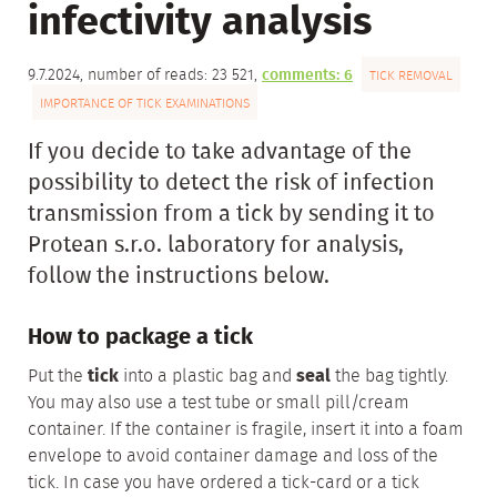
infectivity analysis
9.7.2024, number of reads: 23 521,
comments: 6
TICK REMOVAL
IMPORTANCE OF TICK EXAMINATIONS
If you decide to take advantage of the
possibility to detect the risk of infection
transmission from a tick by sending it to
Protean s.r.o. laboratory for analysis,
follow the instructions below.
How to package a tick
Put the
tick
into a plastic bag and
seal
the bag tightly.
You may also use a test tube or small pill/cream
container. If the container is fragile, insert it into a foam
envelope to avoid container damage and loss of the
tick. In case you have ordered a tick-card or a tick