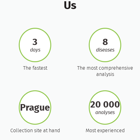
Us
3
8
days
diseases
The fastest
The most comprehensive
analysis
20 000
Prague
analyses
Collection site at hand
Most experienced