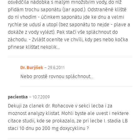
osvědčila nádobka s malým množstvím vody, do níž
přidám trochu saponátu (Jar apod.). Odstraněné klíště
do ní vhodím - účinkem saponátu jde ke dnu a velmi
rychle se udusí a utopí (bez saponátu to nejde - plave a
dokáže z vody vylézt). Pak stačí vše spláchnout do
záchodu. - Zvlášť oceníte ve chvíli, kdy pes nebo kočka
přinese klíšťat nekolik...
Dr. Burýšek
– 29.6.2011
Nebo prostě rovnou spláchnout...
pacientka
– 10.7.2009
Dekuji za clanek dr. Rohacove v sekci lecba i za
moznost analyzy klistat. Mohli byste ale uvest i nektere
citace studii, kde se prokazalo, ze pri lecbe I. stadia LB
staci 10 dnu po 200 mg doxycyklinu ?