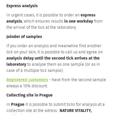
Express analysis
In urgent cases, it is possible to order an
express
analysis
, which ensures results
in one workday
from
the arrival of the tick at the laboratory.
Joinder of samples
If you order an analysis and meanwhile find another
tick on your skin, it is possible to call us and agree on
analysis delay until the second tick arrives at the
laboratory
to analyse them as one sample (or as in
case of a multiple tick sample).
Registered customers
- have from the second sample
always a 10% discount.
Collecting site in Prague
In
Prague
it is possible to submit ticks for analysis at a
collection site at the adress:
NATURE VITALITY,