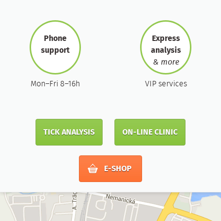
Phone
Express
support
analysis
& more
Mon–Fri 8–16h
VIP services
TICK ANALYSIS
ON-LINE CLINIC
E-SHOP