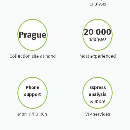
analysis
20 000
Prague
analyses
Collection site at hand
Most experienced
Phone
Express
support
analysis
& more
Mon–Fri 8–16h
VIP services