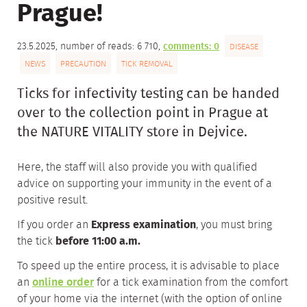
Prague!
23.5.2025, number of reads: 6 710,
comments: 0
DISEASE
NEWS
PRECAUTION
TICK REMOVAL
Ticks for infectivity testing can be handed
over to the collection point in Prague at
the NATURE VITALITY store in Dejvice.
Here, the staff will also provide you with qualified
advice on supporting your immunity in the event of a
positive result.
If you order an
Express examination
, you must bring
the tick
before 11:00 a.m.
To speed up the entire process, it is advisable to place
an
online order
for a tick examination from the comfort
of your home via the internet (with the option of online