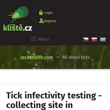
Login
Register
Menu
zeckenhilfe.com
> All about ticks
Tick infectivity testing -
collecting site in