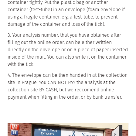
container tightly. Put the plastic bag or another
container (test-tube) in an envelope (foam envelope if
using a fragile container, e.g. a test-tube, to prevent
damage of the container and loss of the tick).
3. Your analysis number, that you have obtained after
filling out the online order, can be either writtien
directly on the envelope or on a piece of paper inserted
inside of the mail. You can also write it on the container
with the tick.
4. The envelope can be then handed in at the collection
site in Prague. You CAN NOT PAY the analysis at the
collection site BY CASH, but we reccomend online
payment when filling in the order, or by bank transfer.