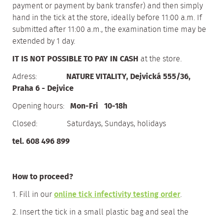
payment or payment by bank transfer) and then simply
hand in the tick at the store, ideally before 11:00 a.m. If
submitted after 11:00 a.m., the examination time may be
extended by 1 day.
IT IS NOT POSSIBLE TO PAY IN CASH
at the store.
Adress:
NATURE VITALITY, Dejvická 555/36,
Praha 6 - Dejvice
Opening hours:
Mon-Fri 10-18h
Closed: Saturdays, Sundays, holidays
tel. 608 496 899
How to proceed?
1. Fill in our
online tick infectivity testing order
.
2. Insert the tick in a small plastic bag and seal the