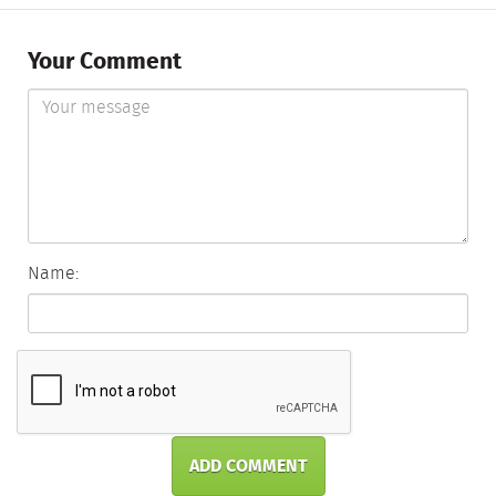
Your Comment
Name:
ADD COMMENT