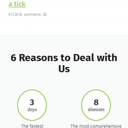
a tick
6.11.2018, comments: 38
6 Reasons to Deal with
Us
3
8
days
diseases
The fastest
The most comprehensive