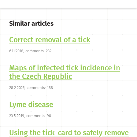
Similar articles
Correct removal of a tick
6.11.2018, comments: 232
Maps of infected tick incidence in
the Czech Republic
28.2.2025, comments: 188
Lyme disease
23.5.2019, comments: 90
Using the tick-card to safely remove