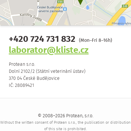
+420 724 731 832
(Mon–Fri 8–16h)
laborator@kliste.cz
Protean s.r.o.
Dolní 2102/2 (Státní veterinání ústav)
370 04 České Budějovice
IČ: 28089421
© 2008–2026 Protean, s.r.o.
Without the written consent of Protean s.r.o., the publication or distribution
of this site is prohibited.