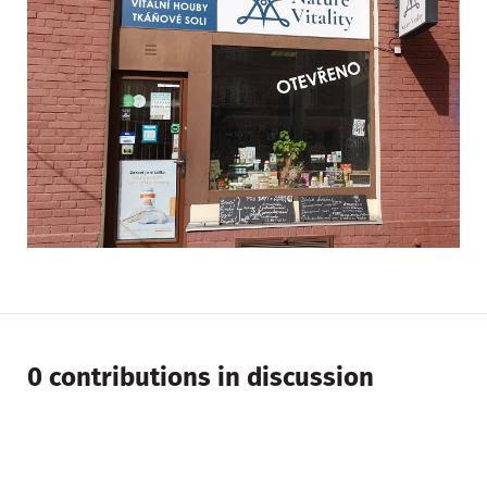
0 contributions in discussion