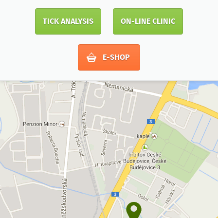
TICK ANALYSIS
ON-LINE CLINIC
E-SHOP