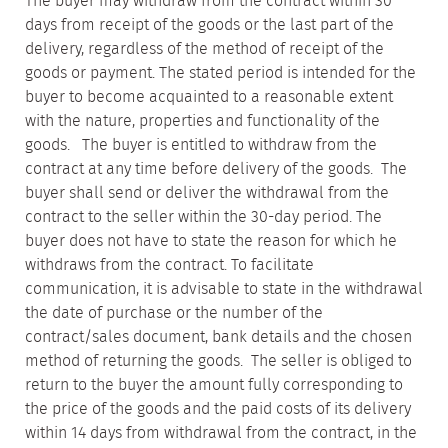
The buyer may withdraw from the contract within 30
days from receipt of the goods or the last part of the
delivery, regardless of the method of receipt of the
goods or payment. The stated period is intended for the
buyer to become acquainted to a reasonable extent
with the nature, properties and functionality of the
goods. The buyer is entitled to withdraw from the
contract at any time before delivery of the goods. The
buyer shall send or deliver the withdrawal from the
contract to the seller within the 30-day period. The
buyer does not have to state the reason for which he
withdraws from the contract. To facilitate
communication, it is advisable to state in the withdrawal
the date of purchase or the number of the
contract/sales document, bank details and the chosen
method of returning the goods. The seller is obliged to
return to the buyer the amount fully corresponding to
the price of the goods and the paid costs of its delivery
within 14 days from withdrawal from the contract, in the