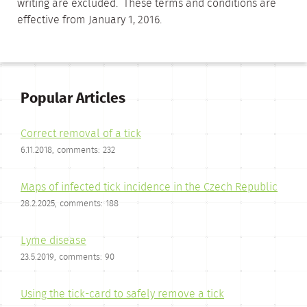
writing are excluded. These terms and conditions are
effective from January 1, 2016.
Popular Articles
Correct removal of a tick
6.11.2018, comments: 232
Maps of infected tick incidence in the Czech Republic
28.2.2025, comments: 188
Lyme disease
23.5.2019, comments: 90
Using the tick-card to safely remove a tick