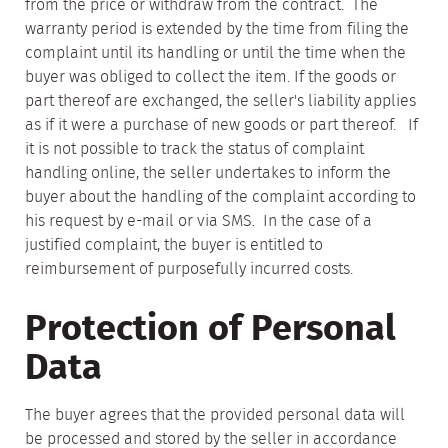
from the price or withdraw from the contract. The
warranty period is extended by the time from filing the
complaint until its handling or until the time when the
buyer was obliged to collect the item. If the goods or
part thereof are exchanged, the seller's liability applies
as if it were a purchase of new goods or part thereof. If
it is not possible to track the status of complaint
handling online, the seller undertakes to inform the
buyer about the handling of the complaint according to
his request by e-mail or via SMS. In the case of a
justified complaint, the buyer is entitled to
reimbursement of purposefully incurred costs.
Protection of Personal
Data
The buyer agrees that the provided personal data will
be processed and stored by the seller in accordance