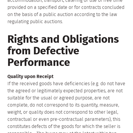
accommodation, transport, catering or use of free time
provided on a specified date or for contracts concluded
on the basis of a public auction according to the law
regulating public auctions.
Rights and Obligations
from Defective
Performance
Quality upon Receipt
If the received goods have deficiencies (e.g. do not have
the agreed or legitimately expected properties, are not
suitable for the usual or agreed purpose, are not
complete, do not correspond to its quantity, measure,
weight, or quality does not correspond to other legal,
contractual or even pre-contractual parameters), this
constitutes defects of the goods for which the seller is