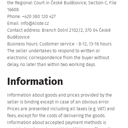
the Regional Court in České Budějovice, Section C, File
16608.
Phone: +420 380 120 427
Email: info@kliste.cz
Contact address: Branch Dolní 2102/2, 370 04 České
Budějovice
Business hours: Customer service - 8-12, 13-16 hours
The seller undertakes to respond to written or
electronic correspondence from the buyer without
delay, no later than within two working days.
Information
Information about goods and prices provided by the
seller is binding except in case of an obvious error.
Prices are presented including all taxes (e.g. VAT) and
fees, except for the costs of delivering the goods.
Information about accepted payment methods is