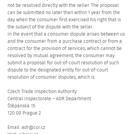
not be resolved directly with the seller. The proposal
can be submitted no later than within 1 year from the
day when the consumer first exercised his right that is
the subject of the dispute with the seller.
In the event that a consumer dispute arises between us
and the consumer from a purchase contract or from a
contract for the provision of services, which cannot be
resolved by mutual agreement, the consumer may
submit a proposal for out-of-court resolution of such
dispute to the designated entity for out-of-court
resolution of consumer disputes, which is
Czech Trade Inspection Authority
Central Inspectorate – ADR Department
Štěpánská 15
120 00 Prague 2
Email: adr@coi.cz