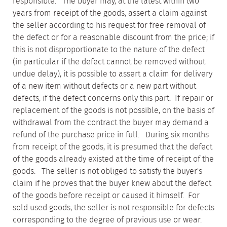
responsible. The buyer may, at the latest within two
years from receipt of the goods, assert a claim against
the seller according to his request for free removal of
the defect or for a reasonable discount from the price; if
this is not disproportionate to the nature of the defect
(in particular if the defect cannot be removed without
undue delay), it is possible to assert a claim for delivery
of a new item without defects or a new part without
defects, if the defect concerns only this part. If repair or
replacement of the goods is not possible, on the basis of
withdrawal from the contract the buyer may demand a
refund of the purchase price in full. During six months
from receipt of the goods, it is presumed that the defect
of the goods already existed at the time of receipt of the
goods. The seller is not obliged to satisfy the buyer's
claim if he proves that the buyer knew about the defect
of the goods before receipt or caused it himself. For
sold used goods, the seller is not responsible for defects
corresponding to the degree of previous use or wear.