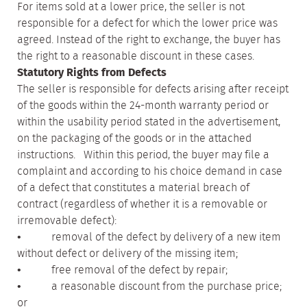
For items sold at a lower price, the seller is not
responsible for a defect for which the lower price was
agreed. Instead of the right to exchange, the buyer has
the right to a reasonable discount in these cases.
Statutory Rights from Defects
The seller is responsible for defects arising after receipt
of the goods within the 24-month warranty period or
within the usability period stated in the advertisement,
on the packaging of the goods or in the attached
instructions. Within this period, the buyer may file a
complaint and according to his choice demand in case
of a defect that constitutes a material breach of
contract (regardless of whether it is a removable or
irremovable defect):
• removal of the defect by delivery of a new item
without defect or delivery of the missing item;
• free removal of the defect by repair;
• a reasonable discount from the purchase price;
or