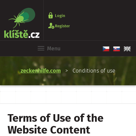
Login
Register
Menu
zeckenhilfe.com
> Conditions of use
Terms of Use of the
Website Content