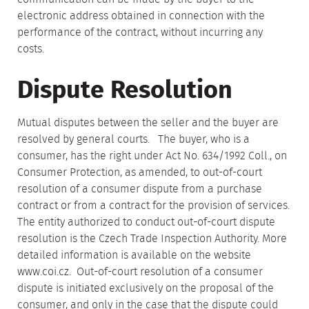
electronic address obtained in connection with the
performance of the contract, without incurring any
costs.
Dispute Resolution
Mutual disputes between the seller and the buyer are
resolved by general courts. The buyer, who is a
consumer, has the right under Act No. 634/1992 Coll., on
Consumer Protection, as amended, to out-of-court
resolution of a consumer dispute from a purchase
contract or from a contract for the provision of services.
The entity authorized to conduct out-of-court dispute
resolution is the Czech Trade Inspection Authority. More
detailed information is available on the website
www.coi.cz. Out-of-court resolution of a consumer
dispute is initiated exclusively on the proposal of the
consumer, and only in the case that the dispute could