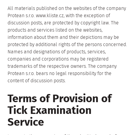
All materials published on the websites of the company
Protean s.r.o. www.kliste.cz, with the exception of
discussion posts, are protected by copyright law. The
products and services listed on the websites,
information about them and their depictions may be
protected by additional rights of the persons concerned.
Names and designations of products, services,
companies and corporations may be registered
trademarks of the respective owners. The company
Protean s.r.o. bears no legal responsibility for the
content of discussion posts.
Terms of Provision of
Tick Examination
Service