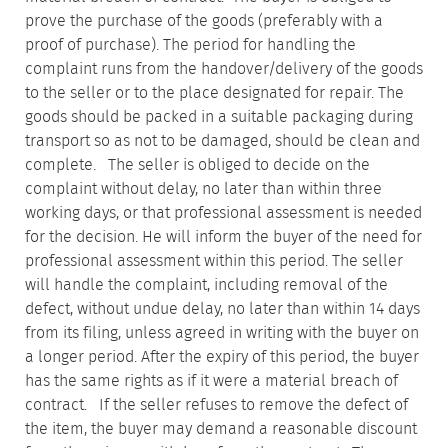
prove the purchase of the goods (preferably with a
proof of purchase). The period for handling the
complaint runs from the handover/delivery of the goods
to the seller or to the place designated for repair. The
goods should be packed in a suitable packaging during
transport so as not to be damaged, should be clean and
complete. The seller is obliged to decide on the
complaint without delay, no later than within three
working days, or that professional assessment is needed
for the decision. He will inform the buyer of the need for
professional assessment within this period. The seller
will handle the complaint, including removal of the
defect, without undue delay, no later than within 14 days
from its filing, unless agreed in writing with the buyer on
a longer period. After the expiry of this period, the buyer
has the same rights as if it were a material breach of
contract. If the seller refuses to remove the defect of
the item, the buyer may demand a reasonable discount