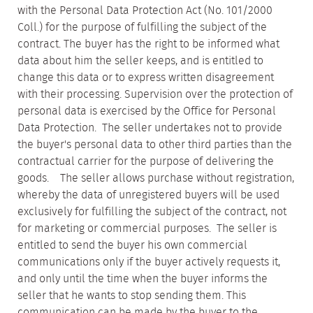
with the Personal Data Protection Act (No. 101/2000
Coll.) for the purpose of fulfilling the subject of the
contract. The buyer has the right to be informed what
data about him the seller keeps, and is entitled to
change this data or to express written disagreement
with their processing. Supervision over the protection of
personal data is exercised by the Office for Personal
Data Protection. The seller undertakes not to provide
the buyer's personal data to other third parties than the
contractual carrier for the purpose of delivering the
goods. The seller allows purchase without registration,
whereby the data of unregistered buyers will be used
exclusively for fulfilling the subject of the contract, not
for marketing or commercial purposes. The seller is
entitled to send the buyer his own commercial
communications only if the buyer actively requests it,
and only until the time when the buyer informs the
seller that he wants to stop sending them. This
communication can be made by the buyer to the