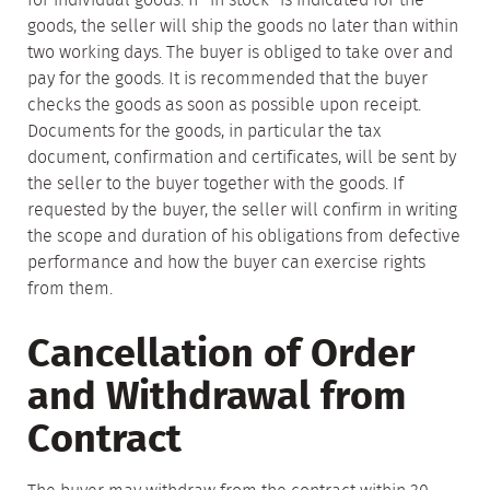
for individual goods. If "in stock" is indicated for the
goods, the seller will ship the goods no later than within
two working days. The buyer is obliged to take over and
pay for the goods. It is recommended that the buyer
checks the goods as soon as possible upon receipt.
Documents for the goods, in particular the tax
document, confirmation and certificates, will be sent by
the seller to the buyer together with the goods. If
requested by the buyer, the seller will confirm in writing
the scope and duration of his obligations from defective
performance and how the buyer can exercise rights
from them.
Cancellation of Order
and Withdrawal from
Contract