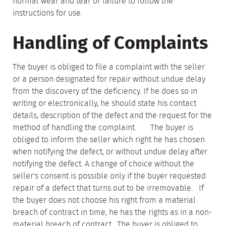
normal wear and tear or failure to follow the
instructions for use.
Handling of Complaints
The buyer is obliged to file a complaint with the seller
or a person designated for repair without undue delay
from the discovery of the deficiency. If he does so in
writing or electronically, he should state his contact
details, description of the defect and the request for the
method of handling the complaint. The buyer is
obliged to inform the seller which right he has chosen
when notifying the defect, or without undue delay after
notifying the defect. A change of choice without the
seller's consent is possible only if the buyer requested
repair of a defect that turns out to be irremovable. If
the buyer does not choose his right from a material
breach of contract in time, he has the rights as in a non-
material breach of contract. The buyer is obliged to