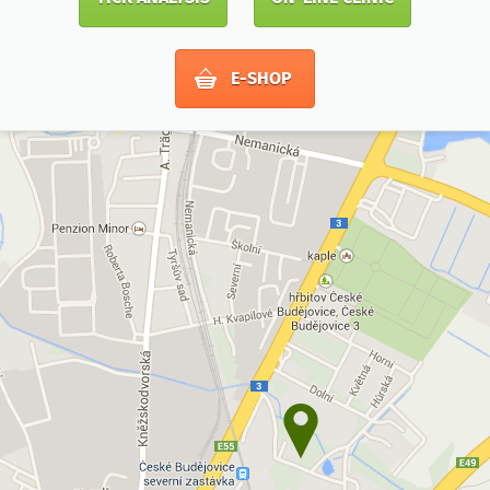
E-SHOP