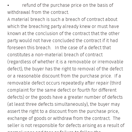
• refund of the purchase price on the basis of
withdrawal from the contract.
A material breach is such a breach of contract about
which the breaching party already knew or must have
known at the conclusion of the contract that the other
party would not have concluded the contract if it had
foreseen this breach. In the case of a defect that
constitutes a non-material breach of contract
(regardless of whether it is a removable or irremovable
defect), the buyer has the right to removal of the defect
or a reasonable discount from the purchase price. If a
removable defect occurs repeatedly after repair (third
complaint for the same defect or fourth for different
defects) or the goods have a greater number of defects
(at least three defects simultaneously), the buyer may
assert the right to a discount from the purchase price,
exchange of goods or withdraw from the contract. The
seller is not responsible for defects arising as a result of