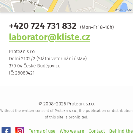
+420 724 731 832
(Mon–Fri 8–16h)
laborator@kliste.cz
Protean s.r.o.
Dolní 2102/2 (Státní veterinání ústav)
370 04 České Budějovice
IČ: 28089421
© 2008–2026 Protean, s.r.o.
Without the written consent of Protean s.r.o., the publication or distribution
of this site is prohibited.
Terms of use
Who we are
Contact
Behind the