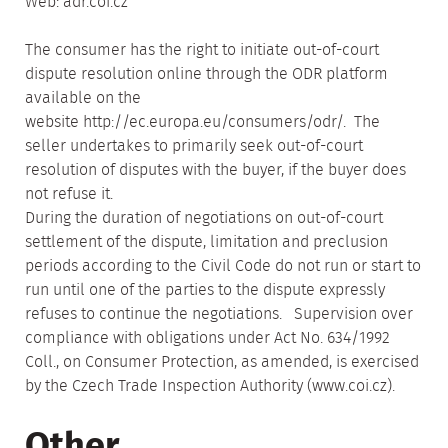
Web: adr.coi.cz
The consumer has the right to initiate out-of-court
dispute resolution online through the ODR platform
available on the
website http://ec.europa.eu/consumers/odr/. The
seller undertakes to primarily seek out-of-court
resolution of disputes with the buyer, if the buyer does
not refuse it.
During the duration of negotiations on out-of-court
settlement of the dispute, limitation and preclusion
periods according to the Civil Code do not run or start to
run until one of the parties to the dispute expressly
refuses to continue the negotiations. Supervision over
compliance with obligations under Act No. 634/1992
Coll., on Consumer Protection, as amended, is exercised
by the Czech Trade Inspection Authority (www.coi.cz).
Other