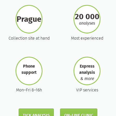
20 000
Prague
analyses
Collection site at hand
Most experienced
Phone
Express
support
analysis
& more
Mon–Fri 8–16h
VIP services
TICK ANALYSIS
ON-LINE CLINIC