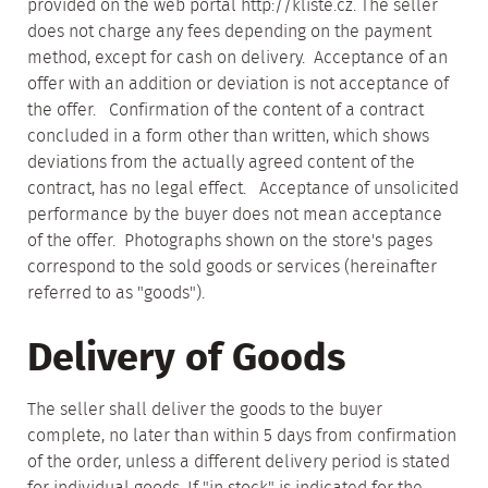
provided on the web portal http://kliste.cz. The seller
does not charge any fees depending on the payment
method, except for cash on delivery. Acceptance of an
offer with an addition or deviation is not acceptance of
the offer. Confirmation of the content of a contract
concluded in a form other than written, which shows
deviations from the actually agreed content of the
contract, has no legal effect. Acceptance of unsolicited
performance by the buyer does not mean acceptance
of the offer. Photographs shown on the store's pages
correspond to the sold goods or services (hereinafter
referred to as "goods").
Delivery of Goods
The seller shall deliver the goods to the buyer
complete, no later than within 5 days from confirmation
of the order, unless a different delivery period is stated