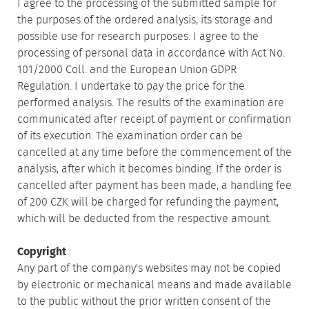
I agree to the processing of the submitted sample for
the purposes of the ordered analysis, its storage and
possible use for research purposes. I agree to the
processing of personal data in accordance with Act No.
101/2000 Coll. and the European Union GDPR
Regulation. I undertake to pay the price for the
performed analysis. The results of the examination are
communicated after receipt of payment or confirmation
of its execution. The examination order can be
cancelled at any time before the commencement of the
analysis, after which it becomes binding. If the order is
cancelled after payment has been made, a handling fee
of 200 CZK will be charged for refunding the payment,
which will be deducted from the respective amount.
Copyright
Any part of the company's websites may not be copied
by electronic or mechanical means and made available
to the public without the prior written consent of the