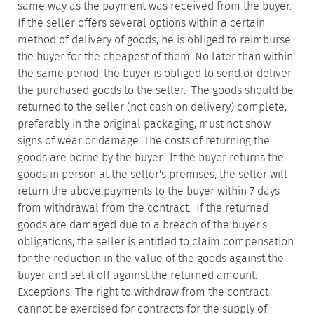
same way as the payment was received from the buyer.
If the seller offers several options within a certain
method of delivery of goods, he is obliged to reimburse
the buyer for the cheapest of them. No later than within
the same period, the buyer is obliged to send or deliver
the purchased goods to the seller. The goods should be
returned to the seller (not cash on delivery) complete,
preferably in the original packaging, must not show
signs of wear or damage. The costs of returning the
goods are borne by the buyer. If the buyer returns the
goods in person at the seller's premises, the seller will
return the above payments to the buyer within 7 days
from withdrawal from the contract. If the returned
goods are damaged due to a breach of the buyer's
obligations, the seller is entitled to claim compensation
for the reduction in the value of the goods against the
buyer and set it off against the returned amount.
Exceptions: The right to withdraw from the contract
cannot be exercised for contracts for the supply of