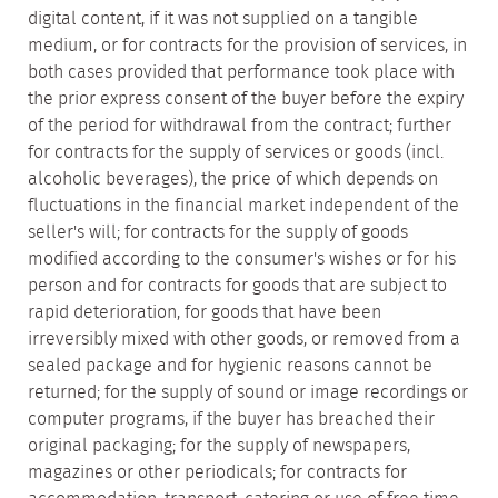
digital content, if it was not supplied on a tangible
medium, or for contracts for the provision of services, in
both cases provided that performance took place with
the prior express consent of the buyer before the expiry
of the period for withdrawal from the contract; further
for contracts for the supply of services or goods (incl.
alcoholic beverages), the price of which depends on
fluctuations in the financial market independent of the
seller's will; for contracts for the supply of goods
modified according to the consumer's wishes or for his
person and for contracts for goods that are subject to
rapid deterioration, for goods that have been
irreversibly mixed with other goods, or removed from a
sealed package and for hygienic reasons cannot be
returned; for the supply of sound or image recordings or
computer programs, if the buyer has breached their
original packaging; for the supply of newspapers,
magazines or other periodicals; for contracts for