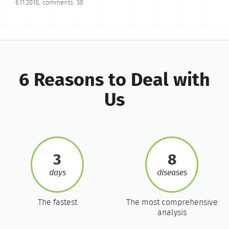
6.11.2018, comments: 38
6 Reasons to Deal with
Us
3
8
days
diseases
The fastest
The most comprehensive
analysis