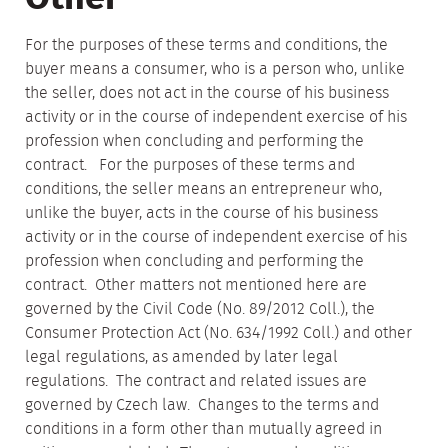
For the purposes of these terms and conditions, the
buyer means a consumer, who is a person who, unlike
the seller, does not act in the course of his business
activity or in the course of independent exercise of his
profession when concluding and performing the
contract. For the purposes of these terms and
conditions, the seller means an entrepreneur who,
unlike the buyer, acts in the course of his business
activity or in the course of independent exercise of his
profession when concluding and performing the
contract. Other matters not mentioned here are
governed by the Civil Code (No. 89/2012 Coll.), the
Consumer Protection Act (No. 634/1992 Coll.) and other
legal regulations, as amended by later legal
regulations. The contract and related issues are
governed by Czech law. Changes to the terms and
conditions in a form other than mutually agreed in