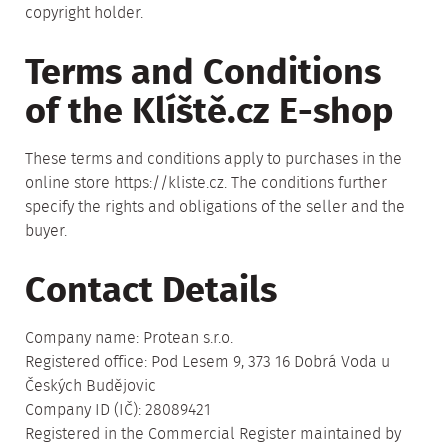
copyright holder.
Terms and Conditions
of the Klíště.cz E-shop
These terms and conditions apply to purchases in the
online store https://kliste.cz. The conditions further
specify the rights and obligations of the seller and the
buyer.
Contact Details
Company name: Protean s.r.o.
Registered office: Pod Lesem 9, 373 16 Dobrá Voda u
Českých Budějovic
Company ID (IČ): 28089421
Registered in the Commercial Register maintained by