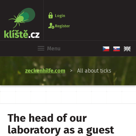
Login
Register
Menu
zeckenhilfe.com
> All about ticks
The head of our
laboratory as a guest