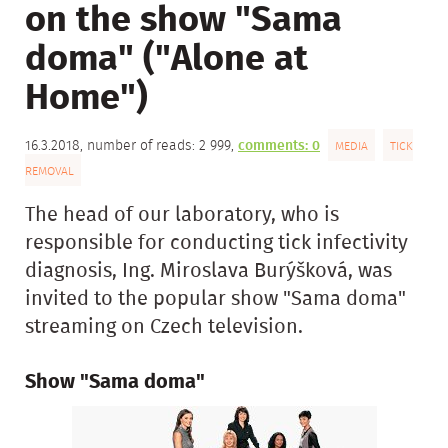
on the show "Sama
doma" ("Alone at
Home")
16.3.2018, number of reads: 2 999,
comments: 0
MEDIA
TICK
REMOVAL
The head of our laboratory, who is
responsible for conducting tick infectivity
diagnosis, Ing. Miroslava Burýšková, was
invited to the popular show "Sama doma"
streaming on Czech television.
Show "Sama doma"