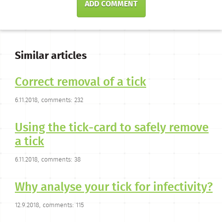
ADD COMMENT
Similar articles
Correct removal of a tick
6.11.2018, comments: 232
Using the tick-card to safely remove
a tick
6.11.2018, comments: 38
Why analyse your tick for infectivity?
12.9.2018, comments: 115