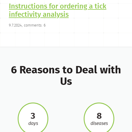
Instructions for ordering a tick
infectivity analysis
9.7.2024, comments: 6
6 Reasons to Deal with
Us
3
8
days
diseases