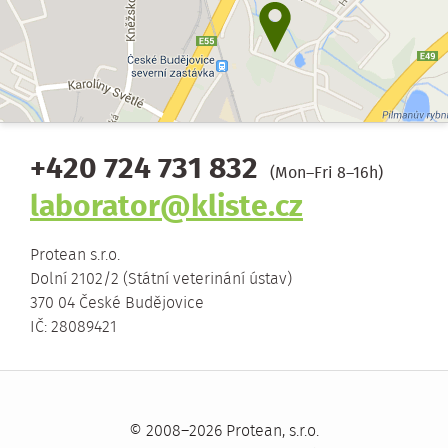
+420 724 731 832
(Mon–Fri 8–16h)
laborator@kliste.cz
Protean s.r.o.
Dolní 2102/2 (Státní veterinání ústav)
370 04 České Budějovice
IČ: 28089421
© 2008–2026 Protean, s.r.o.