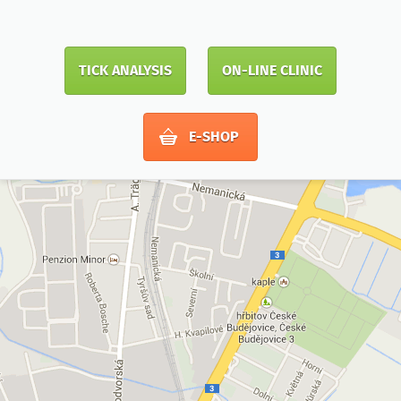
TICK ANALYSIS
ON-LINE CLINIC
E-SHOP