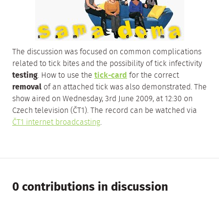
The discussion was focused on common complications
related to tick bites and the possibility of tick infectivity
testing
. How to use the
tick-card
for the correct
removal
of an attached tick was also demonstrated. The
show aired on Wednesday, 3rd June 2009, at 12:30 on
Czech television (ČT1).
The record can be watched via
ČT1 internet broadcasting
.
0 contributions in discussion